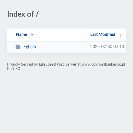
Index of /
Name
Last Modified
2025-07-30 07:13
cgi-bin
Proudly Served by LiteSpeed Web Server at www.coldwellbanker.co.id
Port 80