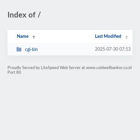
Index of /
Name
Last Modified
2025-07-30 07:13
cgi-bin
Proudly Served by LiteSpeed Web Server at www.coldwellbanker.co.id
Port 80